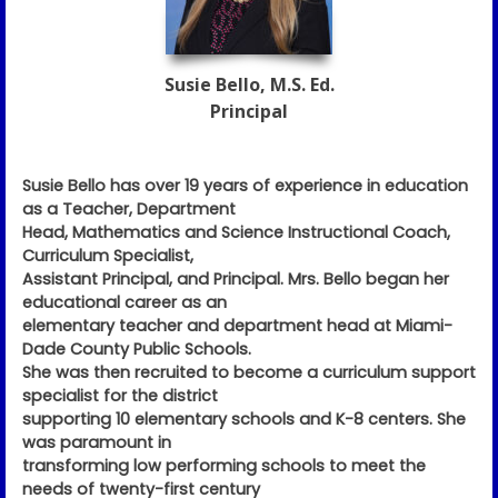
Susie Bello, M.S. Ed.
Principal
Susie Bello has over 19 years of experience in education
as a Teacher, Department
Head, Mathematics and Science Instructional Coach,
Curriculum Specialist,
Assistant Principal, and Principal. Mrs. Bello began her
educational career as an
elementary teacher and department head at Miami-
Dade County Public Schools.
She was then recruited to become a curriculum support
specialist for the district
supporting 10 elementary schools and K-8 centers. She
was paramount in
transforming low performing schools to meet the
needs of twenty-first century