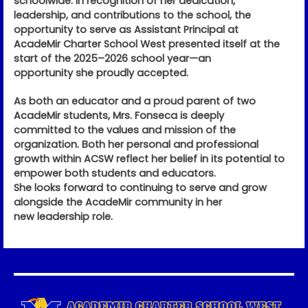
schoolwide. In recognition of her dedication,
leadership, and contributions to the school, the
opportunity to serve as Assistant Principal at
AcadeMir Charter School West presented itself at the
start of the 2025–2026 school year—an
opportunity she proudly accepted.
As both an educator and a proud parent of two
AcadeMir students, Mrs. Fonseca is deeply
committed to the values and mission of the
organization. Both her personal and professional
growth within ACSW reflect her belief in its potential to
empower both students and educators.
She looks forward to continuing to serve and grow
alongside the AcadeMir community in her
new leadership role.