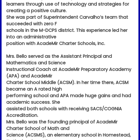
learners through use of technology and strategies for
creating a positive culture.
She was part of Superintendent Carvalho’s team that
succeeded with zero F
schools in the M-DCPS district. This experience led her
into an administrative
position with AcadeMir Charter Schools, Inc.
Mrs. Bello served as the Assistant Principal and
Mathematics and Science
Instructional Coach at AcadeMir Preparatory Academy
(APA) and AcadeMir
Charter School Middle (ACSM). In her time there, ACSM
became an A rated high
performing school and APA made huge gains and had
academic success. She
assisted both schools with receiving SACS/COGNIA
Accreditation.
Mrs. Bello was the founding principal of AcadeMir
Charter School of Math and
Science (ACSMS), an elementary school in Homestead,