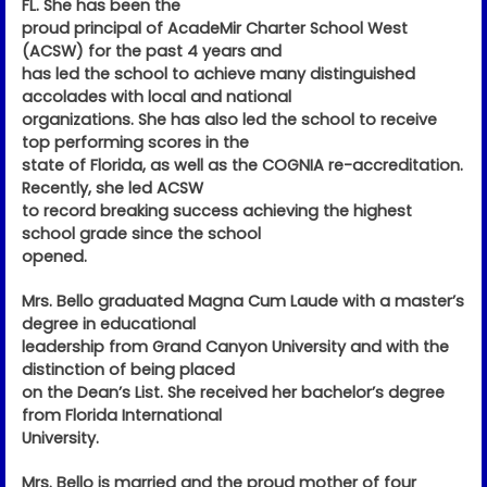
FL. She has been the
proud principal of AcadeMir Charter School West
(ACSW) for the past 4 years and
has led the school to achieve many distinguished
accolades with local and national
organizations. She has also led the school to receive
top performing scores in the
state of Florida, as well as the COGNIA re-accreditation.
Recently, she led ACSW
to record breaking success achieving the highest
school grade since the school
opened.
Mrs. Bello graduated Magna Cum Laude with a master’s
degree in educational
leadership from Grand Canyon University and with the
distinction of being placed
on the Dean’s List. She received her bachelor’s degree
from Florida International
University.
Mrs. Bello is married and the proud mother of four