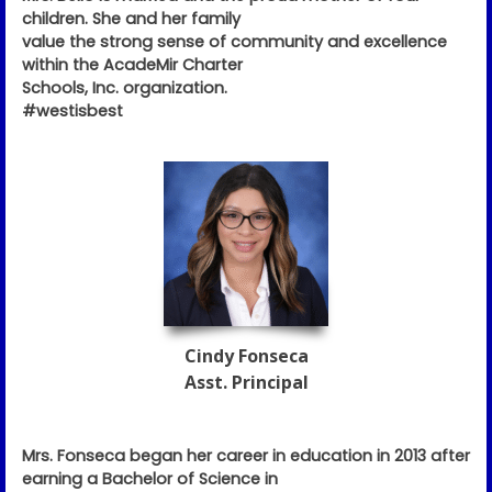
children. She and her family
value the strong sense of community and excellence
within the AcadeMir Charter
Schools, Inc. organization.
#westisbest
Cindy Fonseca
Asst. Principal
Mrs. Fonseca began her career in education in 2013 after
earning a Bachelor of Science in