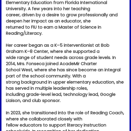
Elementary Education from Florida International
University. A few years into her teaching
career, driven by a desire to grow professionally and
deepen her impact as an educator, she
returned to FIU to earn a Master of Science in
Reading/Literacy.
Her career began as a K–5 interventionist at Bob
Graham K–8 Center, where she supported a
wide range of student needs across grade levels. In
2014, Mrs. Fonseca joined AcadeMir Charter
School West, where she has since become an integral
part of the school community. With a
strong background in upper elementary education, she
has served in multiple leadership roles,
including grade-level lead, technology lead, Google
Liaison, and club sponsor.
In 2023, she transitioned into the role of Reading Coach,
where she collaborated closely with
fellow educators to support literacy instruction