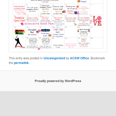
This entry was posted in
Uncategorized
by
ACSW Office
. Bookmark
the
permalink
.
Proudly powered by WordPress