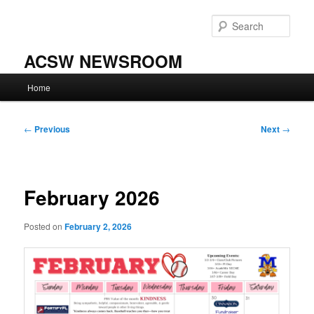
Skip
to
Sear
primary
content
ACSW NEWSROOM
Main
Home
menu
Post
←
Previous
Next
→
navigation
February 2026
Posted on
February 2, 2026